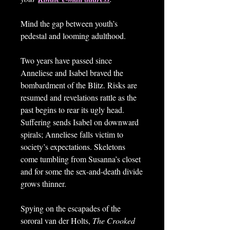
Mind the gap between youth’s
pedestal and looming adulthood.
Two years have passed since
Anneliese and Isabel braved the
bombardment of the Blitz. Risks are
resumed and revelations rattle as the
past begins to rear its ugly head.
Suffering sends Isabel on downward
spirals; Anneliese falls victim to
society’s expectations. Skeletons
come tumbling from Susanna’s closet
and for some the sex-and-death divide
grows thinner.
Spying on the escapades of the
sororal van der Holts,
The Crooked