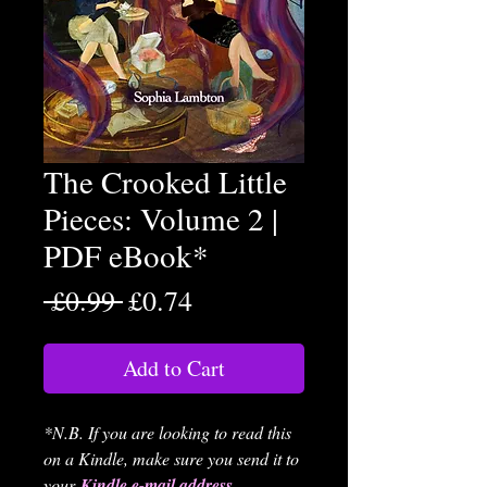
The Crooked Little
Pieces: Volume 2 |
PDF eBook*
Regular
Sale
 £0.99 
£0.74
Price
Price
Add to Cart
*N.B. If you are looking to read this
on a Kindle, make sure you send it to
your
Kindle e-mail address
.