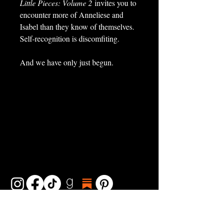
Little Pieces: Volume 2
invites you to
encounter more of Anneliese and
Isabel than they know of themselves.
Self-recognition is discomfiting.
And we have only just begun.