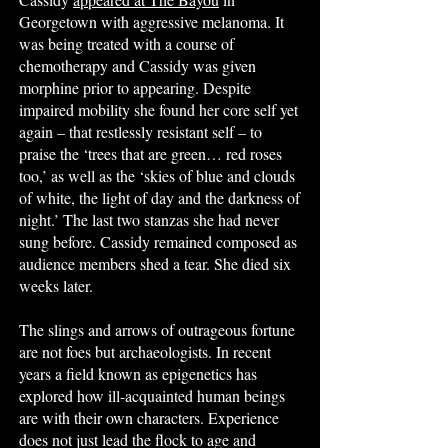
Georgetown with aggressive melanoma. It
was being treated with a course of
chemotherapy and Cassidy was given
morphine prior to appearing. Despite
impaired mobility she found her core self yet
again – that restlessly resistant self – to
praise the ‘trees that are green… red roses
too,’ as well as the ‘skies of blue and clouds
of white, the light of day and the darkness of
night.’ The last two stanzas she had never
sung before. Cassidy remained composed as
audience members shed a tear. She died six
weeks later.
The slings and arrows of outrageous fortune
are not foes but archaeologists. In recent
years a field known as epigenetics has
explored how ill-acquainted human beings
are with their own characters. Experience
does not just lead the flock to age and