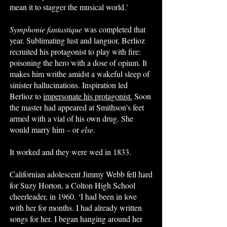
mean it to stagger the musical world.’
Symphonie fantastique
was completed that
year. Sublimating lust and languor, Berlioz
recruited his protagonist to play with fire:
poisoning the hero with a dose of opium. It
makes him writhe amidst a wakeful sleep of
sinister hallucinations. Inspiration led
Berlioz to
impersonate his protagonist.
Soon
the master had appeared at Smithson’s feet
armed with a vial of his own drug. She
would marry him – or
else
.
It worked and they were wed in 1833.
Californian adolescent Jimmy Webb fell hard
for Suzy Horton, a Colton High School
cheerleader, in 1960. ‘I had been in love
with her for months. I had already written
songs for her. I began hanging around her