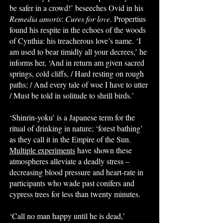
be safer in a crowd!’ beseeches Ovid in his
Remedia amoris
:
Cures for love
. Propertius
found his respite in the echoes of the woods
of Cynthia: his treacherous love’s name. ‘I
am used to bear timidly all your decrees,’ he
informs her, ‘And in return am given sacred
springs, cold cliffs, / Hard resting on rough
paths; / And every tale of woe I have to utter
/ Must be told in solitude to shrill birds.’
‘Shinrin-yoku’ is a Japanese term for the
ritual of drinking in nature; ‘forest bathing’
as they call it in the Empire of the Sun.
Multiple experiments
have shown these
atmospheres alleviate a deadly stress –
decreasing blood pressure and heart-rate in
participants who wade past conifers and
cypress trees for less than twenty minutes.
‘Call no man happy until he is dead,’