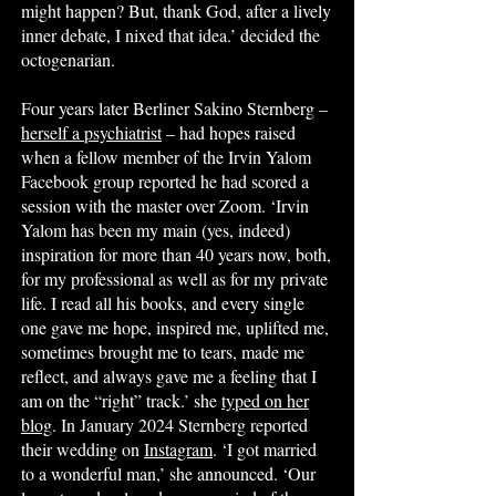
might happen? But, thank God, after a lively
inner debate, I nixed that idea.’ decided the
octogenarian.
Four years later Berliner Sakino Sternberg –
herself a psychiatrist
– had hopes raised
when a fellow member of the Irvin Yalom
Facebook group reported he had scored a
session with the master over Zoom. ‘Irvin
Yalom has been my main (yes, indeed)
inspiration for more than 40 years now, both,
for my professional as well as for my private
life. I read all his books, and every single
one gave me hope, inspired me, uplifted me,
sometimes brought me to tears, made me
reflect, and always gave me a feeling that I
am on the “right” track.’ she
typed on her
blog
. In January 2024 Sternberg reported
their wedding on
Instagram
. ‘I got married
to a wonderful man,’ she announced. ‘Our