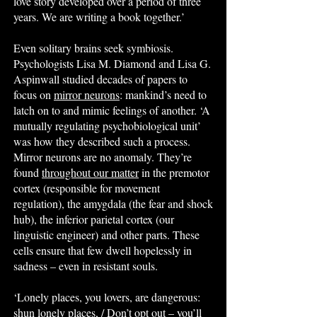
love story developed over a period of three
years. We are writing a book together.’
Even solitary brains seek symbiosis.
Psychologists Lisa M. Diamond and Lisa G.
Aspinwall studied decades of papers to
focus on
mirror neurons
: mankind’s need to
latch on to and mimic feelings of another. ‘A
mutually regulating psychobiological unit’
was how they described such a process.
Mirror neurons are no anomaly. They’re
found
throughout our matter
in the premotor
cortex (responsible for movement
regulation), the amygdala (the fear and shock
hub), the inferior parietal cortex (our
linguistic engineer) and other parts. These
cells ensure that few dwell hopelessly in
sadness – even in resistant souls.
‘Lonely places, you lovers, are dangerous:
shun lonely places, / Don’t opt out – you’ll