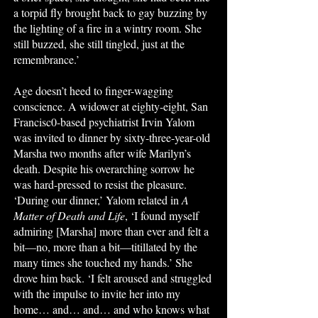
a torpid fly brought back to gay buzzing by
the lighting of a fire in a wintry room. She
still buzzed, she still tingled, just at the
remembrance.’
Age doesn’t heed to finger-wagging
conscience. A widower at eighty-eight, San
Francisc0-based psychiatrist Irvin Yalom
was invited to dinner by sixty-three-year-old
Marsha two months after wife Marilyn’s
death. Despite his overarching sorrow he
was hard-pressed to resist the pleasure.
‘During our dinner,’ Yalom related in
A
Matter of Death and Life
, ‘I found myself
admiring [Marsha] more than ever and felt a
bit—no, more than a bit—titillated by the
many times she touched my hands.’ She
drove him back. ‘I felt aroused and struggled
with the impulse to invite her into my
home… and… and… and who knows what