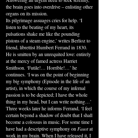
the brain goes into overdrive – enlisting other
organs on its mission.
Its pilgrimage assuages cries for help. ‘I
listen to the beating of my heart, its
pulsations shake me like the pounding
pistons of a steam engine,’ writes Berlioz to
friend, librettist Humbert Ferrand in 1830.
He is smitten by an unrequited love: entirely
at the mercy of famed actress Harriet
Smithson. ‘Futile!… Horrible!…’ he
continues. ‘I was on the point of beginning
my big symphony (Episode in the life of an
artist), in which the course of my infernal
passion is to be depicted; I have the whole
thing in my head, but I can write nothing…’
Three weeks later he informs Ferrand, ‘I feel
certain beyond a shadow of doubt that I shall
become a colossus in music. For some time I
have had a descriptive symphony on
Faust
at
work in my brain. When I have released it, I