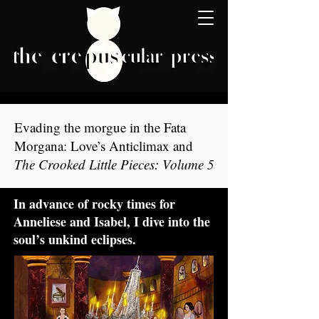
Evading the morgue in the Fata
Morgana: Love’s Anticlimax and
The Crooked Little Pieces: Volume 5
In advance of rocky times for
Anneliese and Isabel, I dive into the
soul’s unkind eclipses.