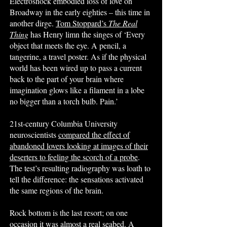
Electroshock embodied loss of love on
Broadway in the early eighties – this time in
another dirge.
Tom Stoppard’s
The Real
Thing
has Henry limn the singes of ‘Every
object that meets the eye. A pencil, a
tangerine, a travel poster. As if the physical
world has been wired up to pass a current
back to the part of your brain where
imagination glows like a filament in a lobe
no bigger than a torch bulb. Pain.’
21st-century Columbia University
neuroscientists
compared the effect of
abandoned lovers looking at images of their
deserters to feeling the scorch of a probe
.
The test’s resulting radiography was loath to
tell the difference: the sensations activated
the same regions of the brain.
Rock bottom is the last resort; on one
occasion it was almost a real seabed. A