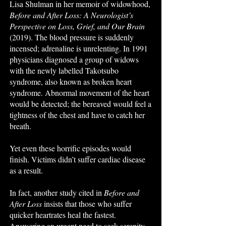
Lisa Shulman in her memoir of widowhood,
Before and After Loss: A Neurologist’s
Perspective on Loss, Grief, and Our Brain
(2019). The blood pressure is suddenly
incensed; adrenaline is unrelenting. In 1991
physicians diagnosed a group of widows
with the newly labelled Takotsubo
syndrome, also known as broken heart
syndrome. Abnormal movement of the heart
would be detected; the bereaved would feel a
tightness of the chest and have to catch her
breath.
Yet even these horrific episodes would
finish. Victims didn’t suffer cardiac disease
as a result.
In fact, another study cited in
Before and
After Loss
insists that those who suffer
quicker heartrates heal the fastest.
Answering an urgent need to seek serenity,