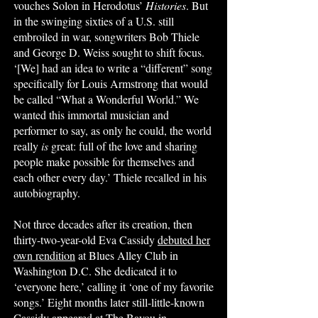
vouches Solon in Herodotus’
Histories
. But
in the swinging sixties of a U.S. still
embroiled in war, songwriters Bob Thiele
and George D. Weiss sought to shift focus.
‘[We] had an idea to write a “different” song
specifically for Louis Armstrong that would
be called “What a Wonderful World.” We
wanted this immortal musician and
performer to say, as only he could, the world
really
is
great: full of the love and sharing
people make possible for themselves and
each other every day.’ Thiele recalled in his
autobiography.
Not three decades after its creation, then
thirty-two-year-old Eva Cassidy
debuted her
own rendition
at Blues Alley Club in
Washington D.C. She dedicated it to
‘everyone here,’ calling it ‘one of my favorite
songs.’ Eight months later still-little-known
Cassidy
appeared at The Bayou
in