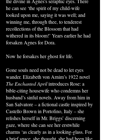
the divine in Agnes’s seraphic eyes. There
he can see ‘the spirit of my child-wife
looked upon me, saying it was well; and
winning me, through thee, to tenderest
recollections of the Blossom that had
withered in its bloom!’ Years earlier he had
forsaken Agnes for Dora.
Now he forsakes her ghost for life.
Gone souls need not be dead to let eyes
wander. Elizabeth von Arnim’s 1922 novel
The Enchanted April
introduces Rose: a
bible-citing housewife who condemns her
husband’s sinful novels. Away from him in
San Salvatore – a fictional castle inspired by
Castello Brown in Portofino, Italy – she
relishes herself in Mr. Briggs’ discerning
gaze, where she can see her erstwhile
charms ‘as clearly as in a looking-glass. For
a brief space, she thought, she had been like