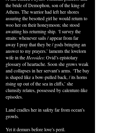
the bride of Demophon, son of the king of
Athens. The warrior had left her shores
assuring the besotted girl he would return to
woo her on their honeymoon; she stood
awaiting his returning ship. ‘I survey the
straits: whenever sails / appear from far
away I pray that they be / gods bringing an
answer to my prayers.’ laments the lovelorn
wife in the
Heroides
: Ovid’s epistolary
glossary of heartache. Soon she grows weak
and collapses in her servant’s arms. ‘The bay
is shaped like a bow-pulled back, / its horns
rising up out of the sea in cliffs,’ she
clumsily relates, possessed by calenture-like
episodes.
Land cradles her in safety far from ocean’s
growls.
Yet it demurs before love’s peril.