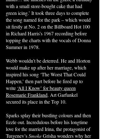
with a small store-bought cake that had
green icing.’ It took three days to complete
the song named for the park – which would
sit firstly at No. 2 on the Billboard Hot 100
in Richard Harris’s 1967 recording before
topping the charts with the vocals of Donna
Summer in 1978.
Webb wouldn’t be deterred. He and Horton
would make up after her marriage, which
inspired his song ‘The Worst That Could
Happen,’ then part before he fired up to
write
‘All I Know’ for beauty queen
Rosemarie Frankland
. Art Garfunkel
secured its place in the Top 10.
Sparks splay their bustling colours and then
fizzle out. Incredulous before his longtime
love for the married Irina, the protagonist of
Turgenev’s
Smoke
Grisha wonders why her