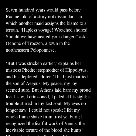
Seven hundred years would pass before
Racine told of a story not dissimilar – in
which another maid assigns the blame to a
terrain. ‘Hapless voyage! Wretched shores!
Should we have neared your danger?’ asks
Oenone of Troezen, a town in the
northeastern Peloponnese.
‘But I was stricken earlier,’ explains her
mistress Phèdre: stepmother of Hippolytus,
and his deplored adorer. ‘I had just married
the son of Aegeus; My peace, my joy
seemed sure. But Athens laid bare my proud
foe. I saw, I crimsoned, I paled at his sight; a
trouble stirred in my lost soul. My eyes no
longer saw, I could not speak; I felt my
whole frame shake from frost yet burn; I
recognized the fearful work of Venus, the
inevitable torture of the blood she hunts.’