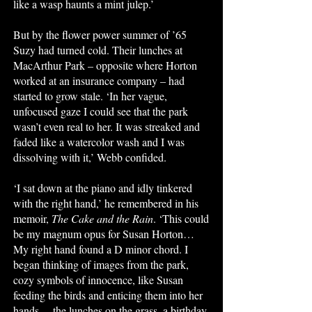
like a wasp haunts a mint julep.’
But by the flower power summer of ’65
Suzy had turned cold. Their lunches at
MacArthur Park – opposite where Horton
worked at an insurance company – had
started to grow stale. ‘In her vague,
unfocused gaze I could see that the park
wasn’t even real to her. It was streaked and
faded like a watercolor wash and I was
dissolving with it,’ Webb confided.
‘I sat down at the piano and idly tinkered
with the right hand,’ he remembered in his
memoir,
The Cake and the Rain
. ‘This could
be my magnum opus for Susan Horton…
My right hand found a D minor chord. I
began thinking of images from the park,
cozy symbols of innocence, like Susan
feeding the birds and enticing them into her
hands… the lunches on the grass, a birthday