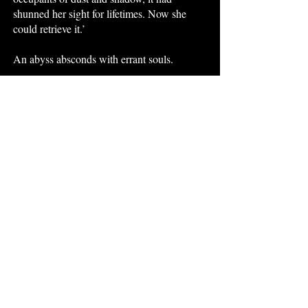
shunned her sight for lifetimes. Now she
could retrieve it.’
An abyss absconds with errant souls.
It is a cruel illusion hiding kind unknowns.
The Crooked Little Pieces: Volume 5
is
available at
Amazon
,
Kobo
,
Barnes &
Noble
,
Google Play
and
Apple Books.
Sources
D. Defoe,
Robinson Crusoe
: Washington
Square Classics, 1920 edition, p. 32.
Ovid trans. H. Isbell,
Heroides
: Viking,
1990, p. 15, II: Phyllis to Demophoon, lines