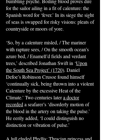
bumbling psyche. Boiling blood proves dire
for the sailor ailing in a fit of calenture: the
Spanish word for ‘fever.’ In its siege the sight
of seas is swapped for risky visions: pleats of
countryside or moors of yore.
‘So, by a calenture misled, / The mariner
with rapture sees, / On the smooth ocean’s
azure bed, / Enamell’d fields and verdant
trees,’ described Jonathan Swift in ‘
Upon
the South Sea Project’ (1720)
. Daniel
Defoe’s Robinson Crusoe found himself
‘continually sick, being thrown into a violent
Calenture by the excessive Heat of the
Climate.’ Two centuries later
a doctor
recorded
a seafarer’s ‘disorderly motion of
the blood in the artery on taking the pulse.’
He eerily added, ‘I could distinguish no
distinction or vibration of pulse.’
A lull eluded Phyllis: Thracian princess and