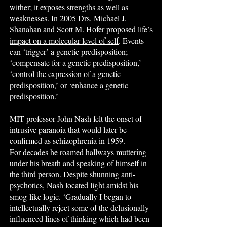
wither; it exposes strengths as well as
weaknesses. In
2005 Drs. Michael J.
Shanahan and Scott M. Hofer proposed life’s
impact on a molecular level of self
. Events
can ‘trigger’ a genetic predisposition;
‘compensate for a genetic predisposition,’
‘control the expression of a genetic
predisposition,’ or ‘enhance a genetic
predisposition.’
MIT professor John Nash felt the onset of
intrusive paranoia that would later be
confirmed as schizophrenia in 1959.
For decades
he roamed hallways muttering
under his breath
and speaking of himself in
the third person. Despite shunning anti-
psychotics, Nash located light amidst his
smog-like logic. ‘Gradually I began to
intellectually reject some of the delusionally
influenced lines of thinking which had been