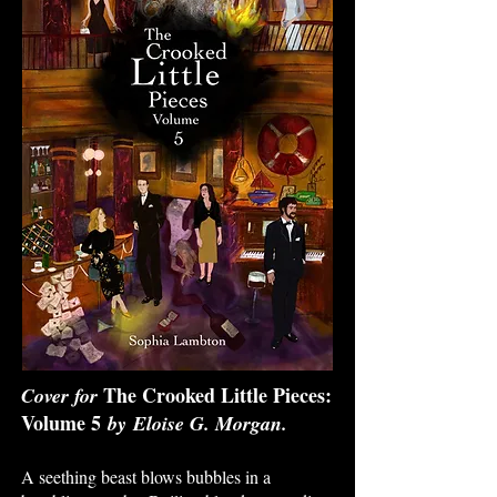
The Crooked Little Pieces:
Cover for
Volume 5
by
Eloise G. Morgan
.
A seething beast blows bubbles in a