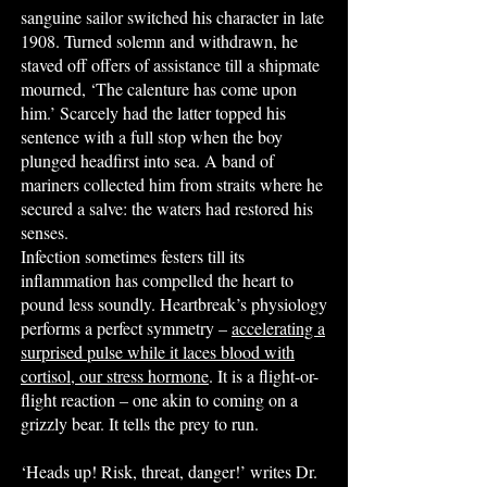
sanguine sailor switched his character in late
1908. Turned solemn and withdrawn, he
staved off offers of assistance till a shipmate
mourned, ‘The calenture has come upon
him.’ Scarcely had the latter topped his
sentence with a full stop when the boy
plunged headfirst into sea. A band of
mariners collected him from straits where he
secured a salve: the waters had restored his
senses.
Infection sometimes festers till its
inflammation has compelled the heart to
pound less soundly. Heartbreak’s physiology
performs a perfect symmetry –
accelerating a
surprised pulse while it laces blood with
cortisol, our stress hormone
. It is a flight-or-
flight reaction – one akin to coming on a
grizzly bear. It tells the prey to run.
‘Heads up! Risk, threat, danger!’ writes Dr.