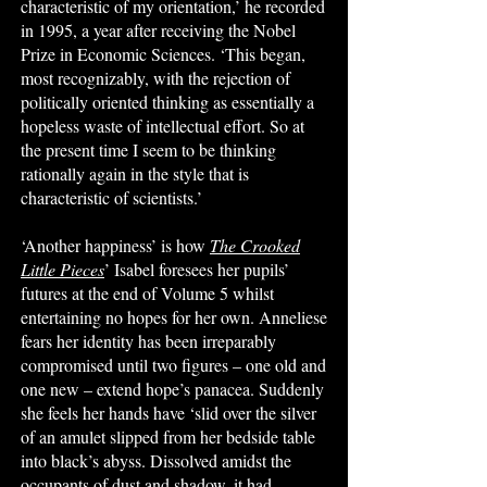
characteristic of my orientation,’ he recorded
in 1995, a year after receiving the Nobel
Prize in Economic Sciences. ‘This began,
most recognizably, with the rejection of
politically oriented thinking as essentially a
hopeless waste of intellectual effort. So at
the present time I seem to be thinking
rationally again in the style that is
characteristic of scientists.’
‘Another happiness’ is how
The Crooked
Little Pieces
’ Isabel foresees her pupils’
futures at the end of Volume 5 whilst
entertaining no hopes for her own. Anneliese
fears her identity has been irreparably
compromised until two figures – one old and
one new – extend hope’s panacea. Suddenly
she feels her hands have ‘slid over the silver
of an amulet slipped from her bedside table
into black’s abyss. Dissolved amidst the
occupants of dust and shadow, it had