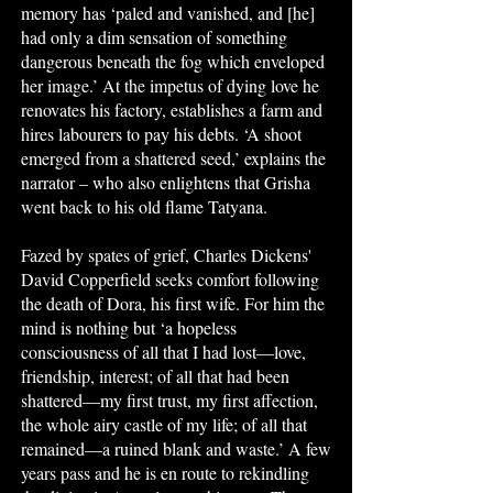
memory has ‘paled and vanished, and [he]
had only a dim sensation of something
dangerous beneath the fog which enveloped
her image.’ At the impetus of dying love he
renovates his factory, establishes a farm and
hires labourers to pay his debts. ‘A shoot
emerged from a shattered seed,’ explains the
narrator – who also enlightens that Grisha
went back to his old flame Tatyana.
Fazed by spates of grief, Charles Dickens'
David Copperfield seeks comfort following
the death of Dora, his first wife. For him the
mind is nothing but ‘a hopeless
consciousness of all that I had lost—love,
friendship, interest; of all that had been
shattered—my first trust, my first affection,
the whole airy castle of my life; of all that
remained—a ruined blank and waste.’ A few
years pass and he is en route to rekindling