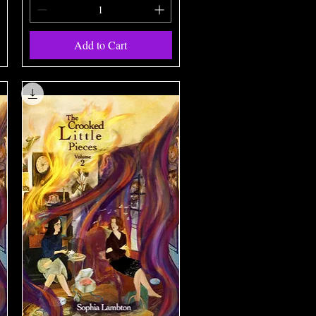
Add to Cart