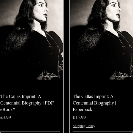
Quick View
Quick View
The Callas Imprint: A
The Callas Imprint: A
Centennial Biography | PDF
Centennial Biography |
eBook*
Paperback
Price
Price
£3.99
£15.99
Shipping Policy