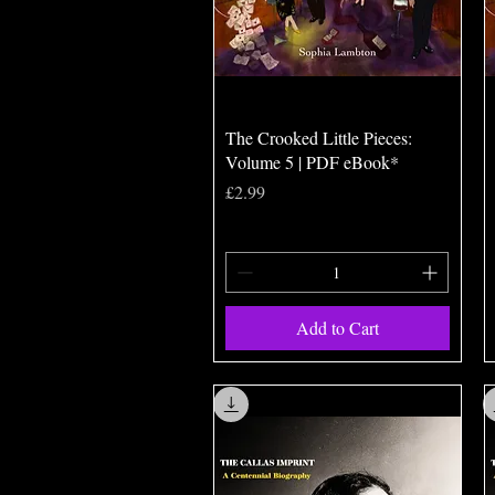
Quick View
The Crooked Little Pieces:
Volume 5 | PDF eBook*
Price
£2.99
Add to Cart