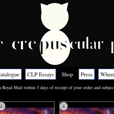
atalogue
CLP Essays
Shop
Press
Where
a Royal Mail within 3 days of receipt of your order and subjec