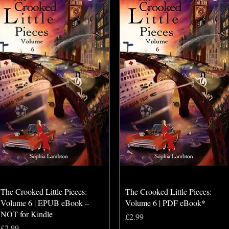
Quick View
Quick View
The Crooked Little Pieces:
The Crooked Little Pieces:
Volume 6 | EPUB eBook –
Volume 6 | PDF eBook*
NOT for Kindle
Price
£2.99
Price
£2.99