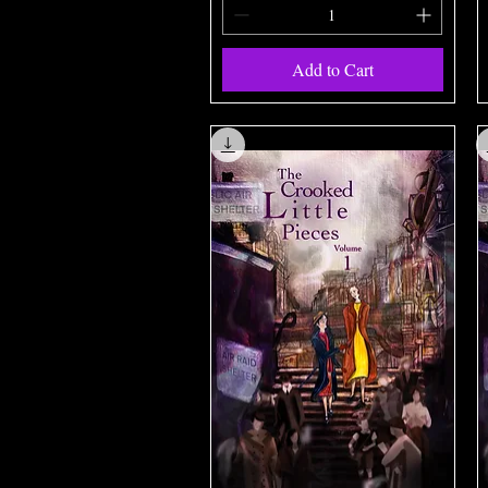
Add to Cart