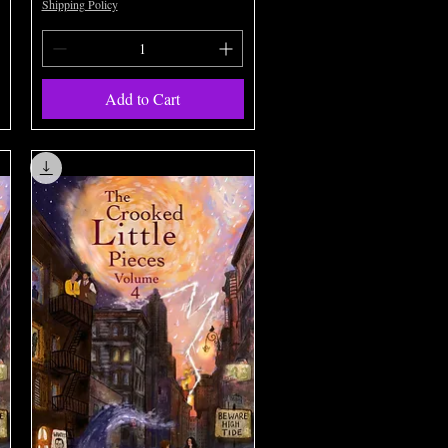
Shipping Policy
Add to Cart