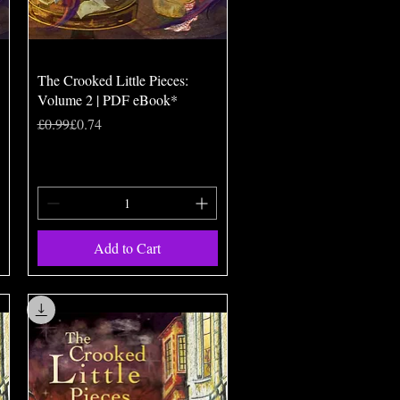
Quick View
The Crooked Little Pieces:
Volume 2 | PDF eBook*
Regular Price
Sale Price
£0.99
£0.74
Add to Cart