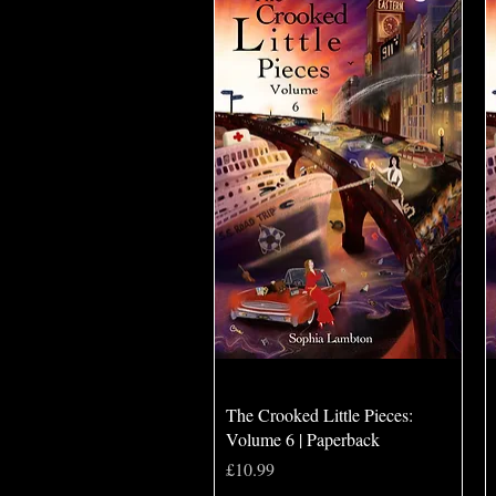
Quick View
The Crooked Little Pieces:
Volume 6 | Paperback
Price
£10.99