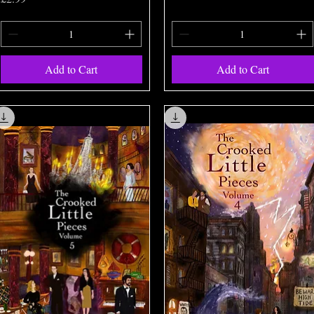
Add to Cart
Add to Cart