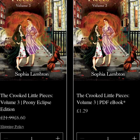
Quick View
Quick View
The Crooked Little Pieces:
The Crooked Little Pieces:
Volume 3 | Peony Eclipse
Volume 3 | PDF eBook*
Edition
Price
£1.29
Regular Price
Sale Price
£21.99
£6.60
Shipping Policy