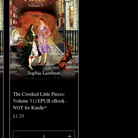
Quick View
The Crooked Little Pieces:
Volume 3 | | EPUB eBook -
NOT for Kindle*
Price
£1.29