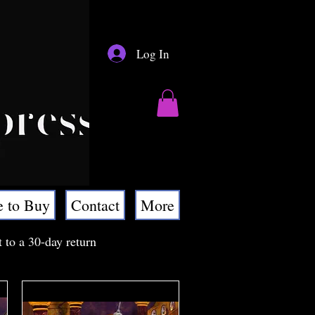
Log In
 to Buy
Contact
More
t to a 30-day return