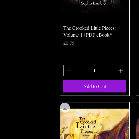
Quick View
The Crooked Little Pieces:
Volume 1 | PDF eBook*
Price
£0.75
Add to Cart