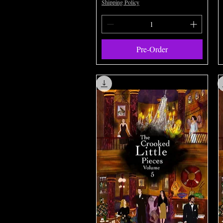
Shipping Policy
Pre-Order