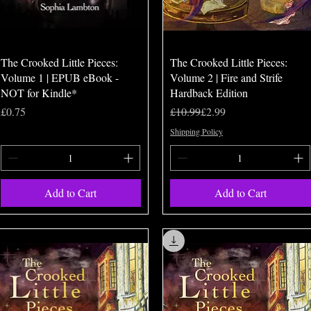
Quick View
Quick View
The Crooked Little Pieces:
The Crooked Little Pieces:
Volume 1 | EPUB eBook -
Volume 2 | Fire and Strife
NOT for Kindle*
Hardback Edition
Price
Regular Price
Sale Price
£0.75
£10.99
£2.99
Shipping Policy
Add to Cart
Add to Cart