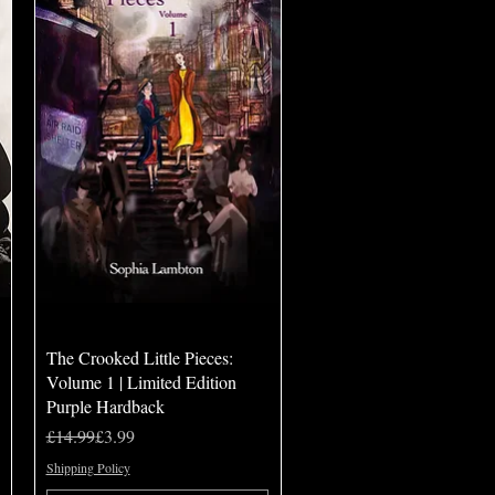
Quick View
The Crooked Little Pieces:
Volume 1 | Limited Edition
Purple Hardback
Regular Price
Sale Price
£14.99
£3.99
Shipping Policy