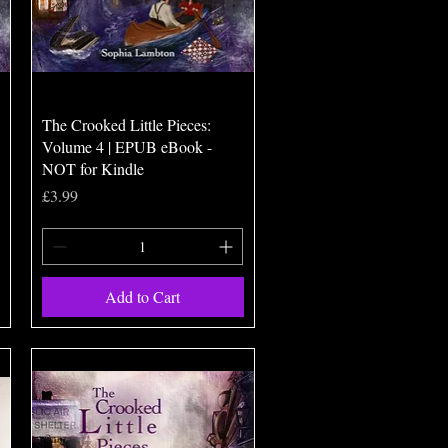
Quick View
The Crooked Little Pieces:
Volume 4 | EPUB eBook -
NOT for Kindle
Price
£3.99
Add to Cart