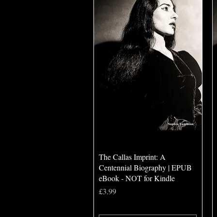
Quick View
The Callas Imprint: A
Centennial Biography | EPUB
eBook - NOT for Kindle
Price
£3.99