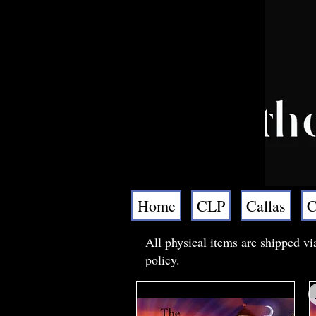
Home
CLP
Callas
C
All physical items are shipped vi
policy.