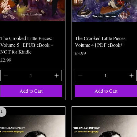
Quick View
Quick View
The Crooked Little Pieces:
The Crooked Little Pieces:
Volume 5 | EPUB eBook –
Volume 4 | PDF eBook*
NOT for Kindle
Price
£3.99
Price
£2.99
Add to Cart
Add to Cart