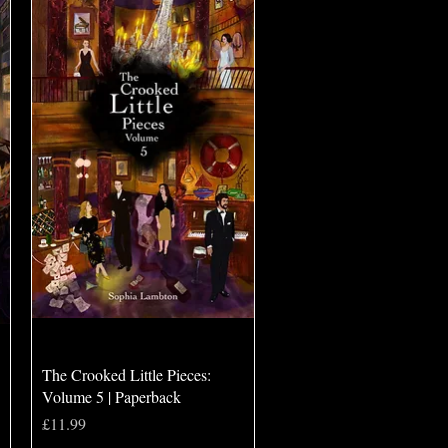
Quick View
The Crooked Little Pieces:
Volume 5 | Paperback
Price
£11.99