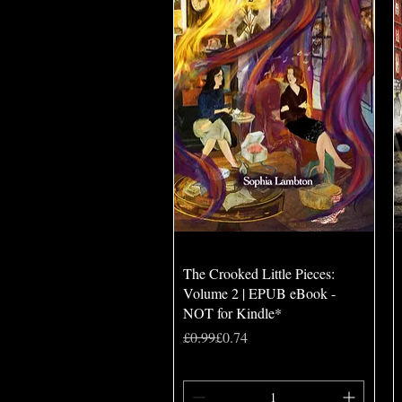
Quick View
The Crooked Little Pieces:
Volume 2 | EPUB eBook -
NOT for Kindle*
Regular Price
Sale Price
£0.99
£0.74