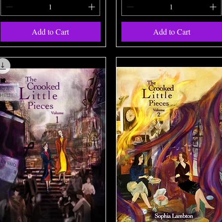
Add to Cart
Add to Cart