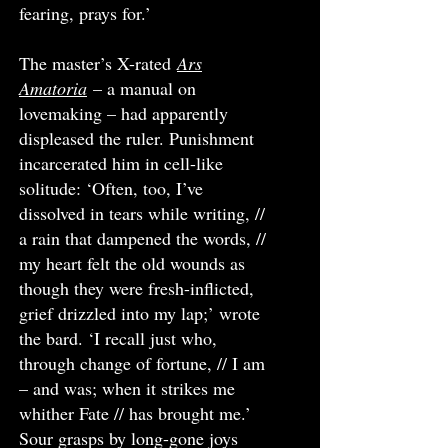
fearing, prays for.’
The master’s X-rated
Ars
Amatoria
– a manual on
lovemaking – had apparently
displeased the ruler. Punishment
incarcerated him in cell-like
solitude: ‘Often, too, I’ve
dissolved in tears while writing, //
a rain that dampened the words, //
my heart felt the old wounds as
though they were fresh-inflicted,
grief drizzled into my lap;’ wrote
the bard. ‘I recall just who,
through change of fortune, // I am
– and was; when it strikes me
whither Fate // has brought me.’
Sour grasps by long-gone joys