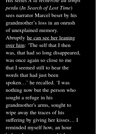
His series
A la recherche du temps
perdu
(
In Search of Lost Time
)
sees narrator Marcel beset by his
grandmother’s loss in an onrush
of unexplained memory.
Abruptly
he can see her leaning
over him
: ‘The self that I then
was, that had so long disappeared,
was once again so close to me
that I seemed still to hear the
words that had just been
spoken…’ he recalled. ‘I was
nothing now but the person who
sought a refuge in his
grandmother's arms, sought to
wipe away the traces of his
suffering by giving her kisses… I
reminded myself how, an hour