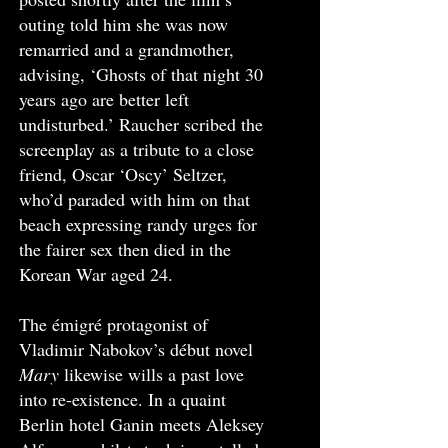
outing told him she was now
remarried and a grandmother,
advising, ‘Ghosts of that night 30
years ago are better left
undisturbed.’ Raucher scribed the
screenplay as a tribute to a close
friend, Oscar ‘Oscy’ Seltzer,
who’d paraded with him on that
beach expressing randy urges for
the fairer sex then died in the
Korean War aged 24.
The émigré protagonist of
Vladimir Nabokov’s début novel
Mary
likewise wills a past love
into re-existence. In a quaint
Berlin hotel Ganin meets Aleksey