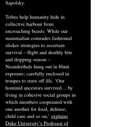
Sapolsky.
Tribes help humanity hide in
collective harbour from
encroaching beasts. While our
mammalian comrades fashioned
slicker strategies to ascertain
survival – flight and deathly bite
and dripping venom –
Neanderthals hung out in blunt
exposure; carefully enclosed in
troupes to stave off ills. ‘Our
hominid ancestors survived… by
living in cohesive social groups in
which members cooperated with
one another for food, defense,
child care and so on,’
explains
Duke University’s Professor of