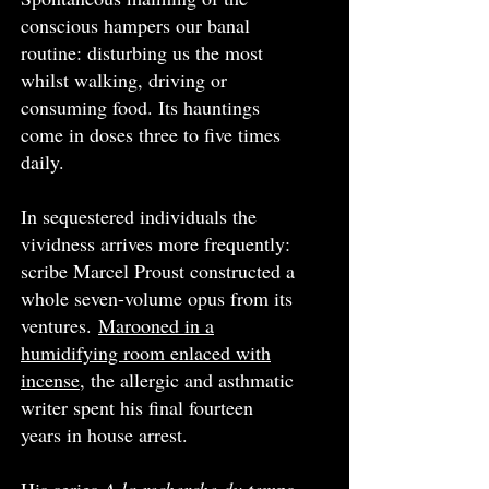
conscious hampers our banal
routine: disturbing us the most
whilst walking, driving or
consuming food. Its hauntings
come in doses three to five times
daily.
In sequestered individuals the
vividness arrives more frequently:
scribe Marcel Proust constructed a
whole seven-volume opus from its
ventures.
Marooned in a
humidifying room enlaced with
incense
, the allergic and asthmatic
writer spent his final fourteen
years in house arrest.