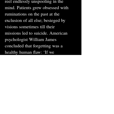
reel endlessly unspooling in the
mind. Patients grew obsessed with
ruminations on the past at the
exclusion of all else; besieged by
visions sometimes till their
missions led to suicide. American
psychologist William James
concluded that forgetting was a
healthy human flaw: ‘If we
remembered everything, we
should on most occasions be as ill
off as if we remembered nothing,’
he averred.
Curative properties alighted in the
form of migratory medicaments:
the telegraph; the ship – and later
on the flight; the ferry – all to save