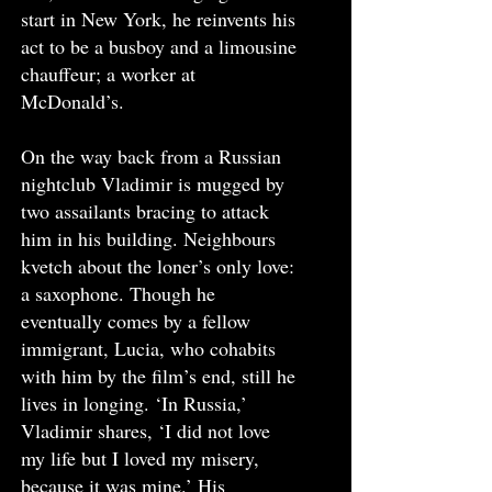
start in New York, he reinvents his
act to be a busboy and a limousine
chauffeur; a worker at
McDonald’s.
On the way back from a Russian
nightclub Vladimir is mugged by
two assailants bracing to attack
him in his building. Neighbours
kvetch about the loner’s only love:
a saxophone. Though he
eventually comes by a fellow
immigrant, Lucia, who cohabits
with him by the film’s end, still he
lives in longing. ‘In Russia,’
Vladimir shares, ‘I did not love
my life but I loved my misery,
because it was mine.’ His