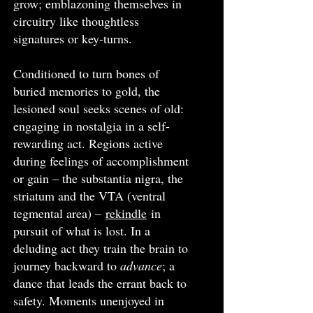
grow; emblazoning themselves in
circuitry like thoughtless
signatures or key-turns.
Conditioned to turn bones of
buried memories to gold, the
lesioned soul seeks scenes of old:
engaging in nostalgia in a self-
rewarding act. Regions active
during feelings of accomplishment
or gain – the substantia nigra, the
striatum and the VTA (ventral
tegmental area) –
rekindle
in
pursuit of what is lost. In a
deluding act they train the brain to
journey backward to
advance
; a
dance that leads the errant back to
safety. Moments unenjoyed in