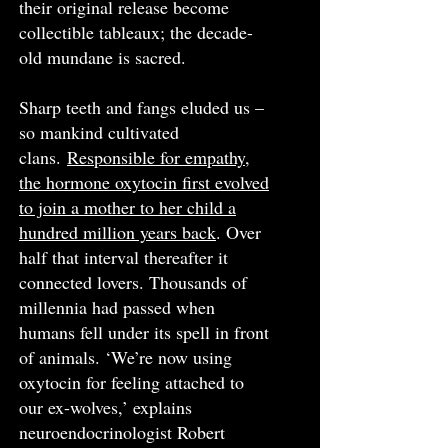
their original release become
collectible tableaux; the decade-
old mundane is sacred.
Sharp teeth and fangs eluded us –
so mankind cultivated
clans.
Responsible for empathy,
the hormone oxytocin first evolved
to join a mother to her child a
hundred million years back
. Over
half that interval thereafter it
connected lovers. Thousands of
millennia had passed when
humans fell under its spell in front
of animals. ‘We’re now using
oxytocin for feeling attached to
our ex-wolves,’ explains
neuroendocrinologist Robert