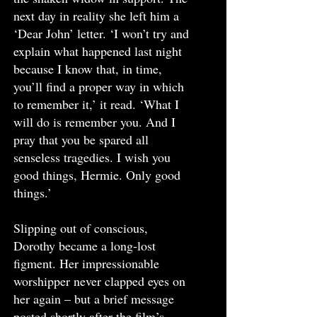
next day in reality she left him a
‘Dear John’ letter. ‘I won’t try and
explain what happened last night
because I know that, in time,
you’ll find a proper way in which
to remember it,’ it read. ‘What I
will do is remember you. And I
pray that you be spared all
senseless tragedies. I wish you
good things, Hermie. Only good
things.’
Slipping out of conscious,
Dorothy became a long-lost
figment. Her impressionable
worshipper never clapped eyes on
her again – but a brief message
posted shortly after the film’s