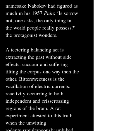
namesake Nabokov had figured as
much in his 1957
Pnin
: ‘Is sorrow
not, one asks, the only thing in
the world people really possess?’
the protagonist wonders.
A teetering balancing act is
extracting the past without side
effects: succour and suffering
tilting the corpus one way then the
other. Bittersweetness is the
vacillation of electric currents:
reactivity occurring in both
independent and crisscrossing
regions of the brain. A rat
experiment attested to this truth
when the unwitting
rodents
simultaneously imbibed