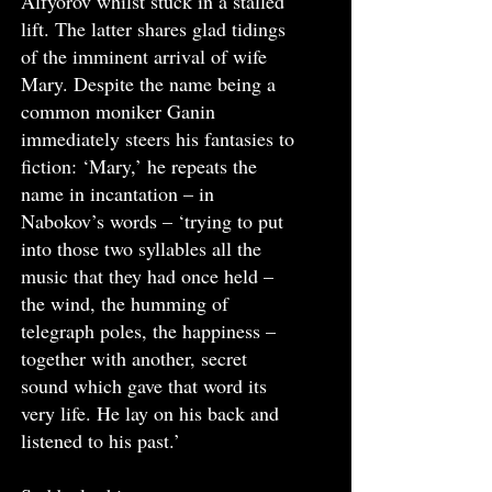
Alfyorov whilst stuck in a stalled
lift. The latter shares glad tidings
of the imminent arrival of wife
Mary. Despite the name being a
common moniker Ganin
immediately steers his fantasies to
fiction: ‘Mary,’ he repeats the
name in incantation – in
Nabokov’s words – ‘trying to put
into those two syllables all the
music that they had once held –
the wind, the humming of
telegraph poles, the happiness –
together with another, secret
sound which gave that word its
very life. He lay on his back and
listened to his past.’