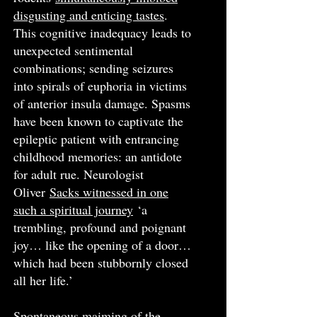
disgusting and enticing tastes
.
This cognitive inadequacy leads to
unexpected sentimental
combinations; sending seizures
into spirals of euphoria in victims
of anterior insula damage. Spasms
have been known to captivate the
epileptic patient with entrancing
childhood memories: an antidote
for adult rue. Neurologist
Oliver
Sacks witnessed in one
such a spiritual journey
‘a
trembling, profound and poignant
joy… like the opening of a door…
which had been stubbornly closed
all her life.’
Spontaneous maiming of the