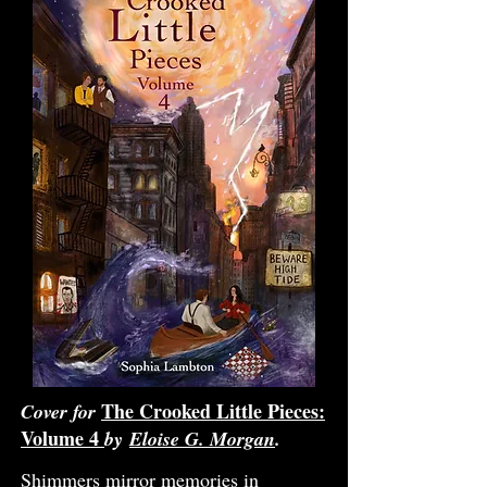
The Crooked Little Pieces:
Cover for
Volume 4
by
Eloise G. Morgan
.
Shimmers mirror memories in