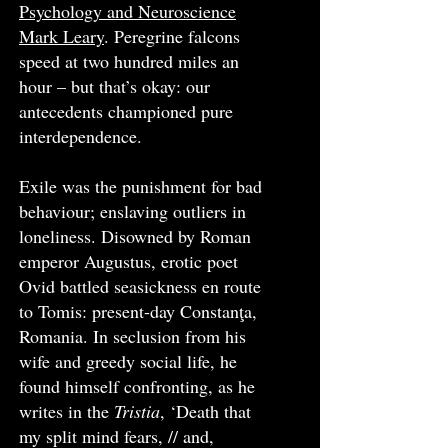
Psychology and Neuroscience
Mark Leary
. Peregrine falcons
speed at two hundred miles an
hour – but that’s okay: our
antecedents championed pure
interdependence.
Exile was the punishment for bad
behaviour; enslaving outliers in
loneliness. Disowned by Roman
emperor Augustus, erotic poet
Ovid battled seasickness en route
to Tomis: present-day Constanţa,
Romania. In seclusion from his
wife and greedy social life, he
found himself confronting, as he
writes in the
Tristia
, ‘Death that
my split mind fears, // and,