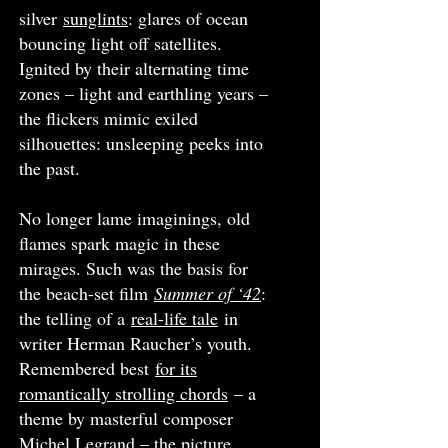
silver
sunglints
: glares of ocean
bouncing light off satellites.
Ignited by their alternating time
zones – light and earthling years –
the flickers mimic exiled
silhouettes: unsleeping peeks into
the past.
No longer lame imaginings, old
flames spark magic in these
mirages. Such was the basis for
the beach-set film
Summer of ‘42
:
the telling of a
real-life tale
in
writer Herman Raucher’s youth.
Remembered best
for its
romantically strolling chords
– a
theme by masterful composer
Michel Legrand – the picture