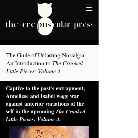
The Guile of Unlasting Nostalgia:
An Introduction to
The Crooked
Little Pieces: Volume 4
Captive to the past’s entrapment,
Anneliese and Isabel wage war
against anterior variations of the
self in the upcoming
The Crooked
.
Little Pieces: Volume 4