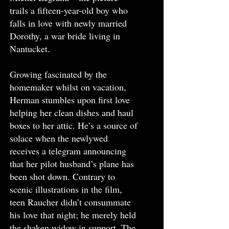
trails a fifteen-year-old boy who
falls in love with newly married
Dorothy, a war bride living in
Nantucket.
Growing fascinated by the
homemaker whilst on vacation,
Herman stumbles upon first love
helping her clean dishes and haul
boxes to her attic. He’s a source of
solace when the newlywed
receives a telegram announcing
that her pilot husband’s plane has
been shot down. Contrary to
scenic illustrations in the film,
teen Raucher didn’t consummate
his love that night; he merely held
the shaken widow in support. The