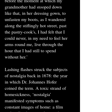
before the moment at which my
grandmother had stooped down
like that, in her dressing gown, to
unfasten my boots, as I wandered
along the stiflingly hot street, past
the pastry-cook's, I had felt that I
could never, in my need to feel her
arms round me, live through the
hour that I had still to spend
without her.’
Lashing flashes struck the subjects
of nostalgia back in 1678: the year
in which Dr. Johannes Hofer
coined the term. A toxic strand of
homesickness, ‘nostalgia’
manifested symptoms such as
constant images of home: a film