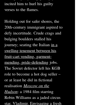
incited him to hurl his guilty
verses to the flames.
Holding out for safer shores, the
20th-century immigrant aspired to
defy incertitude. Crude crags and
bulging boulders stalled his
journey; seating the Italian
in a
swelling tenement between his
fruit-cart vending, garment-
mending, pride-defending
jobs.
The Soviet defector left his KGB
role to become a hot dog seller –
or at least he did in fictional
realisation
Moscow on the
Hudson
: a 1984 film starring
Robin Williams as a jaded circus
star, Vladimir. Envisaging a fresh