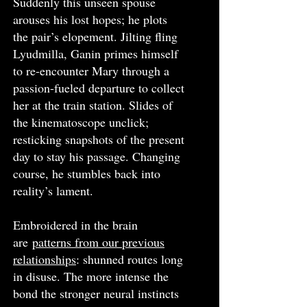
Suddenly this unseen spouse
arouses his lost hopes; he plots
the pair’s elopement. Jilting fling
Lyudmilla, Ganin primes himself
to re-encounter Mary through a
passion-fueled departure to collect
her at the train station. Slides of
the kinematoscope unclick;
resticking snapshots of the present
day to stay his passage. Changing
course, he stumbles back into
reality’s lament.
Embroidered in the brain
are
patterns from our previous
relationships
: shunned routes long
in disuse. The more intense the
bond the stronger neural instincts