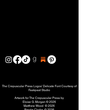
The Crepuscular Press Logos' Delicate Font Courtesy of
Faakpaat Studio
Artwork for The Crepuscular Press by
Eloise G. Morgan
© 2026
Matthew Wood © 2026
Renée Clarke © 2026