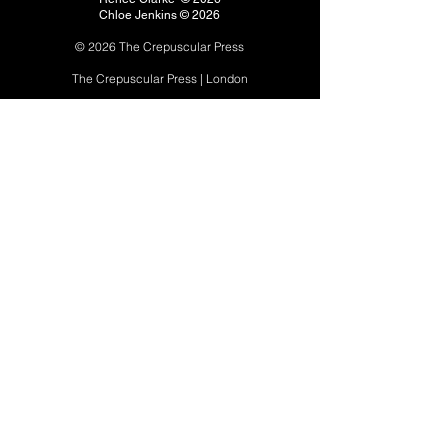
Chloe Jenkins © 2026
© 2026 The Crepuscular P
ress
The Crepuscular Press | London